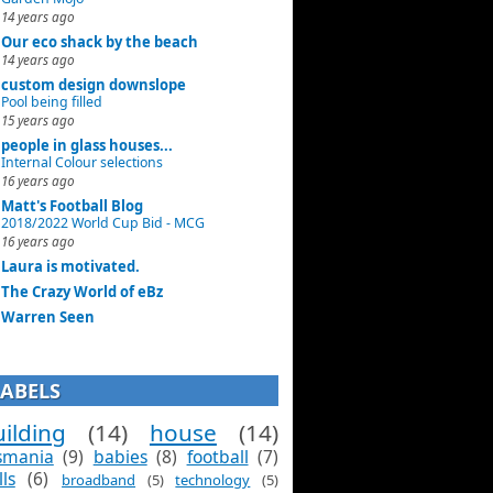
14 years ago
Our eco shack by the beach
14 years ago
custom design downslope
Pool being filled
15 years ago
people in glass houses...
Internal Colour selections
16 years ago
Matt's Football Blog
2018/2022 World Cup Bid - MCG
16 years ago
Laura is motivated.
The Crazy World of eBz
Warren Seen
LABELS
ilding
(14)
house
(14)
smania
(9)
babies
(8)
football
(7)
lls
(6)
broadband
(5)
technology
(5)