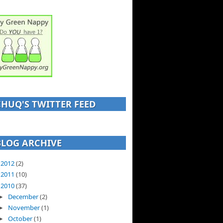
CHUQ'S TWITTER FEED
BLOG ARCHIVE
2012
(2)
►
2011
(10)
►
2010
(37)
▼
December
(2)
►
November
(1)
►
October
(1)
►