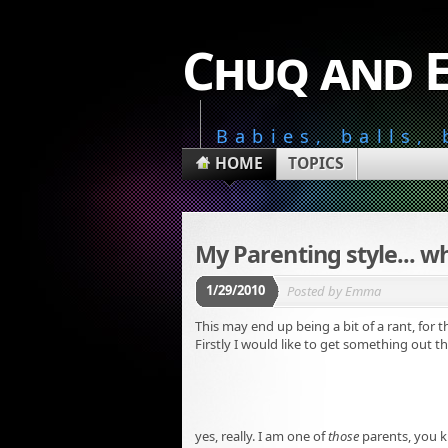
Chuq and 
Babies, balls,
HOME
TOPICS
My Parenting style... wh
1/29/2010
Posted by
Emma
This may end up being a bit of a rant, for th
Firstly I would like to get something out the
yes, really. I am one of
those
parents, you k