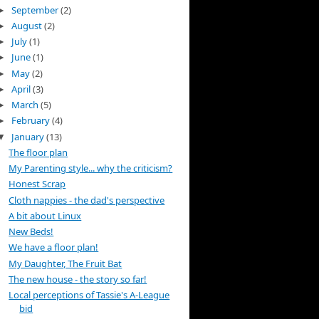
September
(2)
►
August
(2)
►
July
(1)
►
June
(1)
►
May
(2)
►
April
(3)
►
March
(5)
►
February
(4)
►
January
(13)
▼
The floor plan
My Parenting style... why the criticism?
Honest Scrap
Cloth nappies - the dad's perspective
A bit about Linux
New Beds!
We have a floor plan!
My Daughter, The Fruit Bat
The new house - the story so far!
Local perceptions of Tassie's A-League
bid