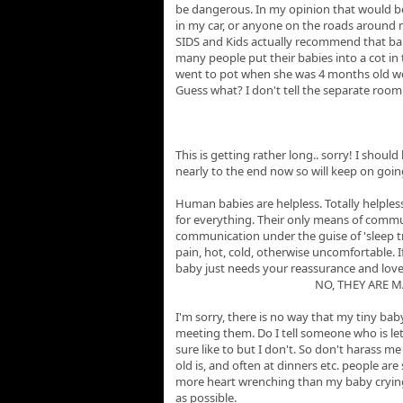
be dangerous. In my opinion that would be
in my car, or anyone on the roads around m
SIDS and Kids actually recommend that babie
many people put their babies into a cot in 
went to pot when she was 4 months old we
Guess what? I don't tell the separate roo
This is getting rather long.. sorry! I shoul
nearly to the end now so will keep on goin
Human babies are helpless. Totally helples
for everything. Their only means of commu
communication under the guise of 'sleep tr
pain, hot, cold, otherwise uncomfortable. If
baby just needs your reassurance and lov
NO, THEY ARE 
I'm sorry, there is no way that my tiny ba
meeting them. Do I tell someone who is let
sure like to but I don't. So don't harass 
old is, and often at dinners etc. people are
more heart wrenching than my baby crying so
as possible.