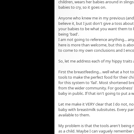
children, wears her babies around in slings
babies to cry, so it goes on.
Anyone who knew me in my previous (and cu
believe it, but I just don't give a toss abou
your babies to be what you want them to be
being 'bad'.
I am not going to reference anything... an
here is more than welcome, but this is abou
to come to my own conclusions and I enco
So, let me address each of my hippy trait
First the breastfeeding... well what a hot 
tools to make the perfect food for their ch
for this system to 'fail'. Most shortened b
from the wider community. For goodness' sak
baby in public. If that isn't going to put a 
Let me make it VERY clear that I do not, 
baby with breastmilk subsitutes. Every par
available to them.
My problem is that the tools aren't being
as a child. Maybe I can vaguely remember m