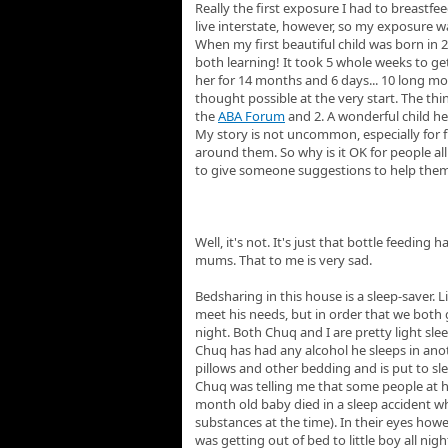
Really the first exposure I had to breastf
live interstate, however, so my exposure wa
When my first beautiful child was born in 
both learning! It took 5 whole weeks to ge
her for 14 months and 6 days... 10 long mo
thought possible at the very start. The th
the
ABA Forum
and 2. A wonderful child he
My story is not uncommon, especially for 
around them. So why is it OK for people all
to give someone suggestions to help them b
Well, it's not. It's just that bottle feedi
mums. That to me is very sad.
Bedsharing in this house is a sleep-saver. 
meet his needs, but in order that we both 
night. Both Chuq and I are pretty light sle
Chuq has had any alcohol he sleeps in ano
pillows and other bedding and is put to sle
Chuq was telling me that some people at hi
month old baby died in a sleep accident wh
substances at the time). In their eyes howe
was getting out of bed to little boy all nig