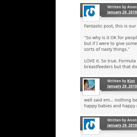
Written by
Anon
January 29, 201
Fantastic post, this is our
"So why is it OK for peopl
but if I were to give som
sorts of nasty things."
LOVE it. So true. Formula
breastfeeders but that do
Written by
Kint
January 29, 201
well said em... nothing b
happy babies and happy
Written by
Anon
January 29, 201