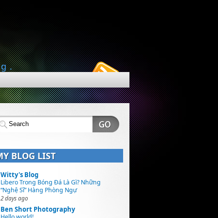
ng.
MY BLOG LIST
Witty's Blog
Libero Trong Bóng Đá Là Gì? Những
“Nghệ Sĩ” Hàng Phòng Ngự
2 days ago
Ben Short Photography
Hello world!