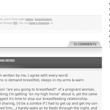
m, and is filed under
babies
,
breastfeeding
,
post through
RSS
. You can
leave a response
, or
12 COMMENTS:
bow JenJen
0
 written by me, I agree with every word!
ho is demand breastfed, sleeps in my arms & warn
tion "are you going to breastfeed?" of a pregnant woman,
king I'm getting "on my high horse" about it, yet the same
ggest it's time to stop our breastfeeding relationship.
d sharing, I'd be a zombie if I had to get up and get my son
feed him....I barely wake as he feeds through the night, and