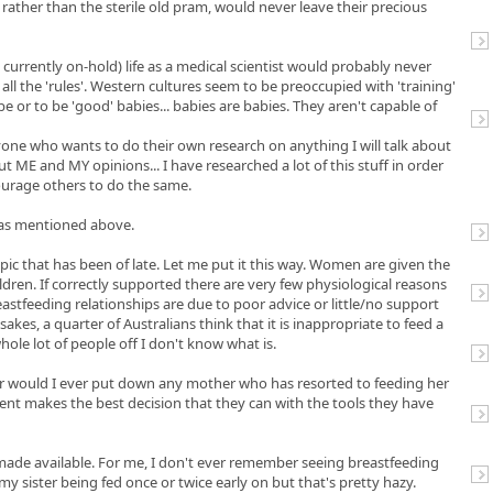
 rather than the sterile old pram, would never leave their precious
rrently on-hold) life as a medical scientist would probably never
t all the 'rules'. Western cultures seem to be preoccupied with 'training'
 or to be 'good' babies... babies are babies. They aren't capable of
yone who wants to do their own research on anything I will talk about
t ME and MY opinions... I have researched a lot of this stuff in order
urage others to do the same.
s as mentioned above.
topic that has been of late. Let me put it this way. Women are given the
ildren. If correctly supported there are very few physiological reasons
reastfeeding relationships are due to poor advice or little/no support
es, a quarter of Australians think that it is inappropriate to feed a
whole lot of people off I don't know what is.
nor would I ever put down any mother who has resorted to feeding her
ent makes the best decision that they can with the tools they have
 made available. For me, I don't ever remember seeing breastfeeding
y sister being fed once or twice early on but that's pretty hazy.