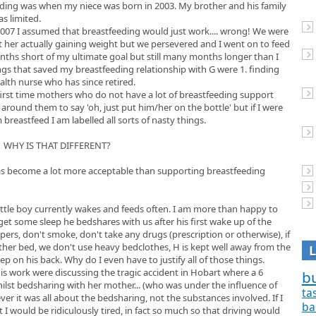
eeding was when my niece was born in 2003. My brother and his family
s limited.
2007 I assumed that breastfeeding would just work.... wrong! We were
t her actually gaining weight but we persevered and I went on to feed
nths short of my ultimate goal but still many months longer than I
ings that saved my breastfeeding relationship with G were 1. finding
alth nurse who has since retired.
first time mothers who do not have a lot of breastfeeding support
 around them to say 'oh, just put him/her on the bottle' but if I were
reastfeed I am labelled all sorts of nasty things.
WHY IS THAT DIFFERENT?
ng has become a lot more acceptable than supporting breastfeeding
Little boy currently wakes and feeds often. I am more than happy to
get some sleep he bedshares with us after his first wake up of the
epers, don't smoke, don't take any drugs (prescription or otherwise), if
ther bed, we don't use heavy bedclothes, H is kept well away from the
ep on his back. Why do I even have to justify all of those things.
s work were discussing the tragic accident in Hobart where a 6
bu
ilst bedsharing with her mother... (who was under the influence of
ta
ver it was all about the bedsharing, not the substances involved. If I
ba
ht I would be ridiculously tired, in fact so much so that driving would