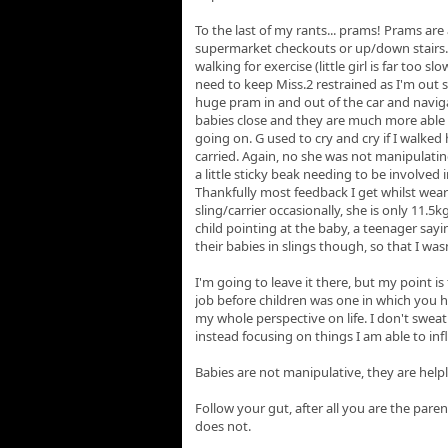
To the last of my rants... prams! Prams are 
supermarket checkouts or up/down stairs.
walking for exercise (little girl is far too s
need to keep Miss.2 restrained as I'm o
huge pram in and out of the car and naviga
babies close and they are much more able 
going on. G used to cry and cry if I walke
carried. Again, no she was not manipulatin
a little sticky beak needing to be involved in
Thankfully most feedback I get whilst wearin
sling/carrier occasionally, she is only 11.5k
child pointing at the baby, a teenager say
their babies in slings though, so that I w
I'm going to leave it there, but my point is
job before children was one in which you h
my whole perspective on life. I don't sweat
instead focusing on things I am able to inf
Babies are not manipulative, they are help
Follow your gut, after all you are the pare
does not.