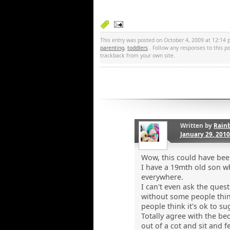
This entry was posted on October 4, 2009 at 12:14 p
parenting
,
toddlers
. Follow any responses to this 
trackback from your own site.
Written by
Rain
January 29, 201
Wow, this could have been
I have a 19mth old son w
everywhere.
I can't even ask the ques
without some people thin
people think it's ok to su
Totally agree with the be
out of a cot and sit and 