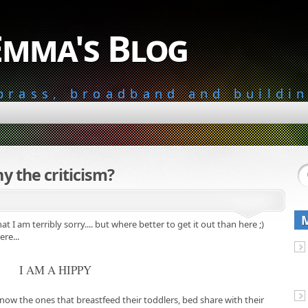
Emma's Blog
 brass, broadband and buildi
y the criticism?
at I am terribly sorry.... but where better to get it out than here ;)
re...
I AM A HIPPY
now the ones that breastfeed their toddlers, bed share with their