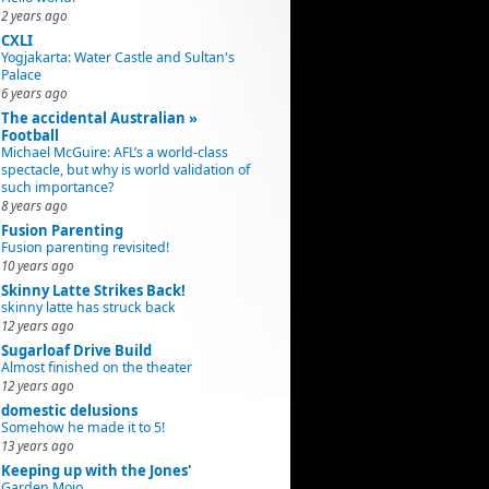
2 years ago
CXLI
Yogjakarta: Water Castle and Sultan's
Palace
6 years ago
The accidental Australian »
Football
Michael McGuire: AFL’s a world-class
spectacle, but why is world validation of
such importance?
8 years ago
Fusion Parenting
Fusion parenting revisited!
10 years ago
Skinny Latte Strikes Back!
skinny latte has struck back
12 years ago
Sugarloaf Drive Build
Almost finished on the theater
12 years ago
domestic delusions
Somehow he made it to 5!
13 years ago
Keeping up with the Jones'
Garden Mojo