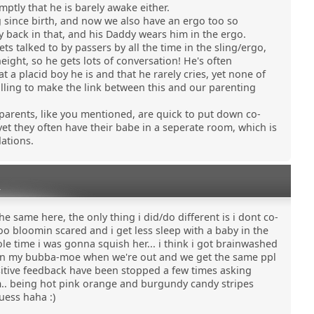
mptly that he is barely awake either.
g since birth, and now we also have an ergo too so
back in that, and his Daddy wears him in the ergo.
s talked to by passers by all the time in the sling/ergo,
eight, so he gets lots of conversation! He's often
 placid boy he is and that he rarely cries, yet none of
lling to make the link between this and our parenting
 parents, like you mentioned, are quick to put down co-
yet they often have their babe in a seperate room, which is
ations.
0
e same here, the only thing i did/do different is i dont co-
too bloomin scared and i get less sleep with a baby in the
le time i was gonna squish her... i think i got brainwashed
lie in my bubba-moe when we're out and we get the same ppl
ositive feedback have been stopped a few times asking
m.. being hot pink orange and burgundy candy stripes
uess haha :)