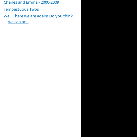
Charles and Emma - 2000-2009
Tempestuous Twos
Well... here we are again! Do you think
we can ac...