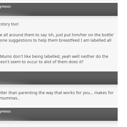
ymous
0
 story too!
e all around them to say 'oh, just put him/her on the bottle'
eone suggestions to help them breastfeed I am labelled all
 Mums don't like being labelled, yeah well neither do the
esn't seem to occur to alot of them does it?
0
etter than parenting the way that works for you... makes for
 mummas..
ymous
0