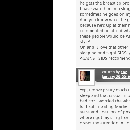
he gets the breast so pro
I have warn him in a slin
sometimes he goes on my 
And you know what, he get
because he's up at their h
commented on about what a
these people would be wi
style!
Oh and, I love that other
sleeping and sight SIDS, 
AGAINST SIDS reccomend
Written by
eBz
January 29, 201
Yep, Em we pretty much th
sleep and that is coz im 
bed coz i worried the who
lol I still hip sling Mar
stare and i get lots of p
where i got my sling fro
draws the attention in i g