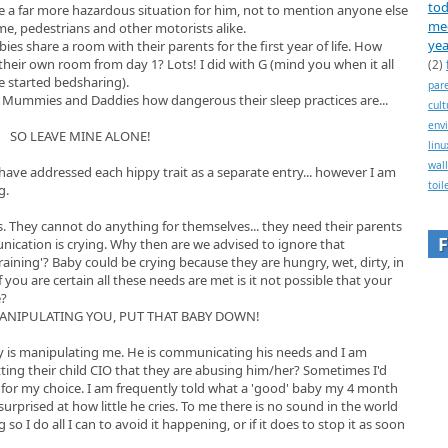
tod
 a far more hazardous situation for him, not to mention anyone else
me
e, pedestrians and other motorists alike.
yea
s share a room with their parents for the first year of life. How
their own room from day 1? Lots! I did with G (mind you when it all
(2)
 started bedsharing).
par
m Mummies and Daddies how dangerous their sleep practices are...
cult
env
SO LEAVE MINE ALONE!
linu
wall
d have addressed each hippy trait as a separate entry... however I am
toil
g.
s. They cannot do anything for themselves... they need their parents
nication is crying. Why then are we advised to ignore that
aining'? Baby could be crying because they are hungry, wet, dirty, in
 you are certain all these needs are met is it not possible that your
e?
MANIPULATING YOU, PUT THAT BABY DOWN!
by is manipulating me. He is communicating his needs and I am
ting their child CIO that they are abusing him/her? Sometimes I'd
me for my choice. I am frequently told what a 'good' baby my 4 month
 surprised at how little he cries. To me there is no sound in the world
 I do all I can to avoid it happening, or if it does to stop it as soon