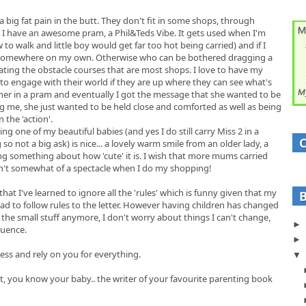
a big fat pain in the butt. They don't fit in some shops, through
 I have an awesome pram, a Phil&Teds Vibe. It gets used when I'm
low to walk and little boy would get far too hot being carried) and if I
ut somewhere on my own. Otherwise who can be bothered dragging a
ting the obstacle courses that are most shops. I love to have my
to engage with their world if they are up where they can see what's
d her in a pram and eventually I got the message that she wanted to be
g me, she just wanted to be held close and comforted as well as being
 the 'action'.
g one of my beautiful babies (and yes I do still carry Miss 2 in a
g so not a big ask) is nice... a lovely warm smile from an older lady, a
ing something about how 'cute' it is. I wish that more mums carried
asn't somewhat of a spectacle when I do my shopping!
 that I've learned to ignore all the 'rules' which is funny given that my
ad to follow rules to the letter. However having children has changed
 the small stuff anymore, I don't worry about things I can't change,
luence.
less and rely on you for everything.
nt, you know your baby.. the writer of your favourite parenting book