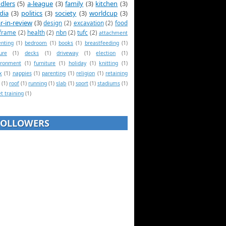
dlers
(5)
a-league
(3)
family
(3)
kitchen
(3)
dia
(3)
politics
(3)
society
(3)
worldcup
(3)
r-in-review
(3)
design
(2)
excavation
(2)
food
frame
(2)
health
(2)
nbn
(2)
tufc
(2)
attachment
enting
(1)
bedroom
(1)
books
(1)
breastfeeding
(1)
ure
(1)
decks
(1)
driveway
(1)
election
(1)
ironment
(1)
furniture
(1)
holiday
(1)
knitting
(1)
x
(1)
nappies
(1)
parenting
(1)
religion
(1)
retaining
(1)
roof
(1)
running
(1)
slab
(1)
sport
(1)
stadiums
(1)
et training
(1)
FOLLOWERS