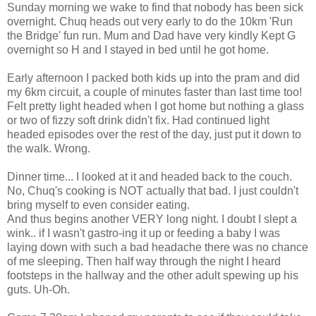
Sunday morning we wake to find that nobody has been sick
overnight. Chuq heads out very early to do the 10km 'Run
the Bridge' fun run. Mum and Dad have very kindly Kept G
overnight so H and I stayed in bed until he got home.
Early afternoon I packed both kids up into the pram and did
my 6km circuit, a couple of minutes faster than last time too!
Felt pretty light headed when I got home but nothing a glass
or two of fizzy soft drink didn't fix. Had continued light
headed episodes over the rest of the day, just put it down to
the walk. Wrong.
Dinner time... I looked at it and headed back to the couch.
No, Chuq's cooking is NOT actually that bad. I just couldn't
bring myself to even consider eating.
And thus begins another VERY long night. I doubt I slept a
wink.. if I wasn't gastro-ing it up or feeding a baby I was
laying down with such a bad headache there was no chance
of me sleeping. Then half way through the night I heard
footsteps in the hallway and the other adult spewing up his
guts. Uh-Oh.