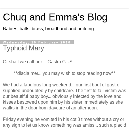
Chuq and Emma's Blog
Babies, balls, brass, broadband and building.
Wednesday, 10 February 2010
Typhoid Mary
Or shall we call her.... Gastro G :-S
**disclaimer... you may wish to stop reading now**
We had a fabulous long weekend... our first bout of gastro
supplied undoubtedly by childcare. The first to fall victim was
our beautiful baby boy... obviously infected by the love and
kisses bestowed upon him by his sister immediately as she
walks in the door from daycare of an afternoon.
Friday evening he vomited in his cot 3 times without a cry or
any sign to let us know something was amiss... such a placid