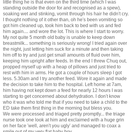
little thing he is that even on the third time (which I was
standing outside the door for and recognised as a spew),
soaking wet and stinking, vomit through his hair he didn't cry.
I thought nothing of it other than, oh he's been vomiting so
got him cleaned up, took him back to bed with us and fed
him again.... and wore the lot. This is where I start to worry.
My not quite 5 month old baby is unable to keep down
breastmilk... something is seriously wrong! I tried again over
the night, just letting him suck for a minute and then taking
him off to try and just get small amounts of fluid over him,
keeping him upright after feeds. In the end I threw Chuq out,
propped myself up with a heap of pillows and just tried to
rest with him in arms. He got a couple of hours sleep I got
less. 5.30am and I try another feed. Wore it again and made
the decision to take him to the hospital. Left home at 7am,
him having not kept down a feed for nearly 12 hours I was
starting to get concerned about dehydration. I don't know
who it was who told me that if you need to take a child to the
ED take them first thing in the morning but bless you.
We were processed and triaged pretty promptly... the triage
nurse took one look at him and exclaimed with a huge grin
on her face 'well, aren't you ugly' and managed to coax a
smile out of my very flat baby boy.