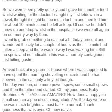
So we were seen pretty quickly and I gave him another feed
whilst waiting for the doctor. I caught my first letdown in a
towel, thought it might be too much for him and then fed him
for about 10 minutes and he fell asleep. Of course he didn't
throw up one drop whilst in the hospital so we were off again
on our merry way by 9am.
I went to grab something to eat, but a birthday present and
wandered the city for a couple of hours as the little mite had
fallen asleep and there was no way I was waking him. Still
no spew, and no indication this was a horribly contagious,
fast hitting gastro.
Arrived back at my parents' house where I was supposed to
have spent the morning shovelling concrete and he had
spewed in the car, only a tiny bit though.
The day went on, one more power spew, some small spews
and then the other end started. Oh.my.goodness. Baby
Beehinds Petite AI2s are AMAZING! How does a nappy so
small contain a poo of such magnitude? As the day wore on,
he was much brighter, almost back to normal. Thank
goodness that was over. Oh how naive.