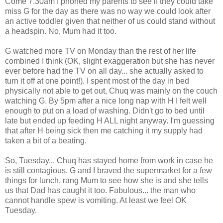
Come 7.30am I phoned my parents to see if they could take
miss G for the day as there was no way we could look after
an active toddler given that neither of us could stand without
a headspin. No, Mum had it too.
G watched more TV on Monday than the rest of her life
combined I think (OK, slight exaggeration but she has never
ever before had the TV on all day... she actually asked to
turn it off at one point!). I spent most of the day in bed
physically not able to get out, Chuq was mainly on the couch
watching G. By 5pm after a nice long nap with H I felt well
enough to put on a load of washing. Didn't go to bed until
late but ended up feeding H ALL night anyway. I'm guessing
that after H being sick then me catching it my supply had
taken a bit of a beating.
So, Tuesday... Chuq has stayed home from work in case he
is still contagious. G and I braved the supermarket for a few
things for lunch, rang Mum to see how she is and she tells
us that Dad has caught it too. Fabulous... the man who
cannot handle spew is vomiting. At least we feel OK
Tuesday.