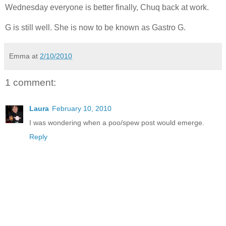
Wednesday everyone is better finally, Chuq back at work.
G is still well. She is now to be known as Gastro G.
Emma
at
2/10/2010
1 comment:
Laura
February 10, 2010
I was wondering when a poo/spew post would emerge.
Reply