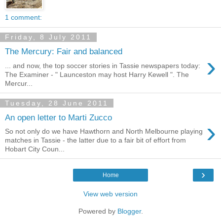
1 comment:
Friday, 8 July 2011
The Mercury: Fair and balanced
›
... and now, the top soccer stories in Tassie newspapers today:
The Examiner - " Launceston may host Harry Kewell ". The
Mercur...
Tuesday, 28 June 2011
An open letter to Marti Zucco
›
So not only do we have Hawthorn and North Melbourne playing
matches in Tassie - the latter due to a fair bit of effort from
Hobart City Coun...
›
Home
View web version
Powered by
Blogger
.