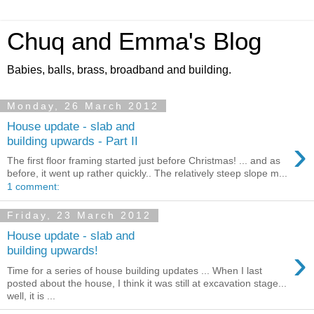
Chuq and Emma's Blog
Babies, balls, brass, broadband and building.
Monday, 26 March 2012
House update - slab and
›
building upwards - Part II
The first floor framing started just before Christmas! ... and as
before, it went up rather quickly.. The relatively steep slope m...
1 comment:
Friday, 23 March 2012
House update - slab and
›
building upwards!
Time for a series of house building updates ... When I last
posted about the house, I think it was still at excavation stage...
well, it is ...