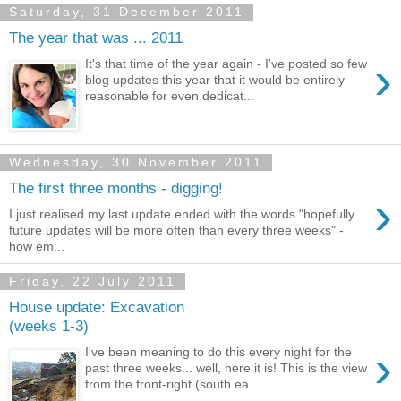
Saturday, 31 December 2011
The year that was ... 2011
›
It's that time of the year again - I've posted so few
blog updates this year that it would be entirely
reasonable for even dedicat...
Wednesday, 30 November 2011
The first three months - digging!
›
I just realised my last update ended with the words "hopefully
future updates will be more often than every three weeks" -
how em...
Friday, 22 July 2011
House update: Excavation
(weeks 1-3)
›
I've been meaning to do this every night for the
past three weeks... well, here it is! This is the view
from the front-right (south ea...