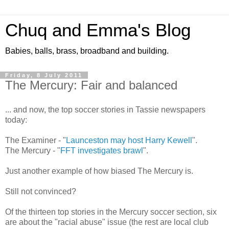
Chuq and Emma's Blog
Babies, balls, brass, broadband and building.
Friday, 8 July 2011
The Mercury: Fair and balanced
... and now, the top soccer stories in Tassie newspapers
today:
The Examiner - "
Launceston may host Harry Kewell
".
The Mercury - "
FFT investigates brawl
".
Just another example of how biased The Mercury is.
Still not convinced?
Of the thirteen top stories in the Mercury soccer section, six
are about the "racial abuse" issue (the rest are local club