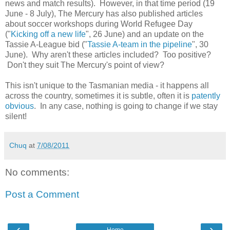
news and match results). However, in that time period (19
June - 8 July), The Mercury has also published articles
about soccer workshops during World Refugee Day
("
Kicking off a new life
", 26 June) and an update on the
Tassie A-League bid ("
Tassie A-team in the pipeline
", 30
June). Why aren't these articles included? Too positive?
Don't they suit The Mercury's point of view?
This isn't unique to the Tasmanian media - it happens all
across the country, sometimes it is subtle, often it is
patently
obvious
. In any case, nothing is going to change if we stay
silent!
Chuq
at
7/08/2011
No comments:
Post a Comment
‹
›
Home