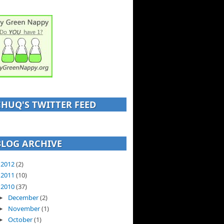
CHUQ'S TWITTER FEED
BLOG ARCHIVE
2012
(2)
►
2011
(10)
►
2010
(37)
▼
December
(2)
►
November
(1)
►
October
(1)
►