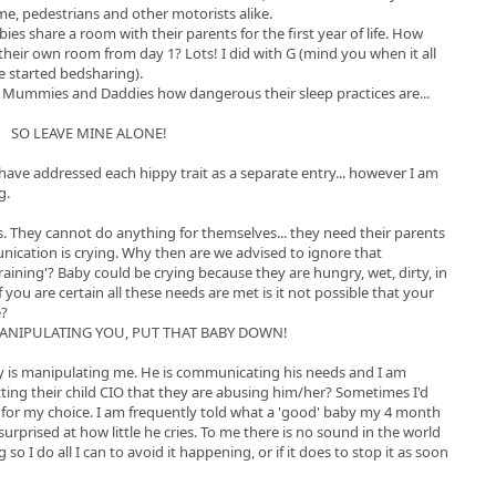
e, pedestrians and other motorists alike.
s share a room with their parents for the first year of life. How
their own room from day 1? Lots! I did with G (mind you when it all
 started bedsharing).
m Mummies and Daddies how dangerous their sleep practices are...
SO LEAVE MINE ALONE!
d have addressed each hippy trait as a separate entry... however I am
g.
s. They cannot do anything for themselves... they need their parents
nication is crying. Why then are we advised to ignore that
aining'? Baby could be crying because they are hungry, wet, dirty, in
 you are certain all these needs are met is it not possible that your
e?
MANIPULATING YOU, PUT THAT BABY DOWN!
by is manipulating me. He is communicating his needs and I am
ting their child CIO that they are abusing him/her? Sometimes I'd
me for my choice. I am frequently told what a 'good' baby my 4 month
 surprised at how little he cries. To me there is no sound in the world
 I do all I can to avoid it happening, or if it does to stop it as soon