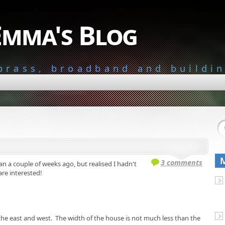
Emma's Blog
 brass, broadband and buildi
3 comments
lan a couple of weeks ago, but realised I hadn't
 are interested!
n the east and west. The width of the house is not much less than the