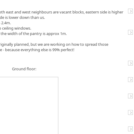
Both east and west neighbours are vacant blocks, eastern side is higher
de is lower down than us.
s 2.4m.
o ceiling windows.
 the width of the pantry is approx 1m.
riginally planned, but we are working on how to spread those
se - because everything else is 99% perfect!
Ground floor: