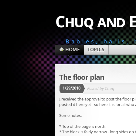
Chuq and 
Babies, balls,
HOME
TOPICS
The floor plan
1/29/2010
Posted by
Chuq
I received the approval to post the floor p
posted it here yet - so here it is for all who
Some notes:
* Top of the page is north.
* The block is fairly narrow - long sides o