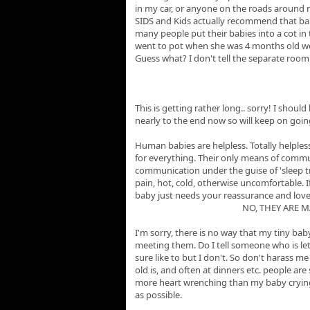
in my car, or anyone on the roads around m
SIDS and Kids actually recommend that babie
many people put their babies into a cot in 
went to pot when she was 4 months old we
Guess what? I don't tell the separate roo
This is getting rather long.. sorry! I shoul
nearly to the end now so will keep on goin
Human babies are helpless. Totally helples
for everything. Their only means of commu
communication under the guise of 'sleep tr
pain, hot, cold, otherwise uncomfortable. If
baby just needs your reassurance and lov
NO, THEY ARE 
I'm sorry, there is no way that my tiny ba
meeting them. Do I tell someone who is let
sure like to but I don't. So don't harass 
old is, and often at dinners etc. people are
more heart wrenching than my baby crying so
as possible.