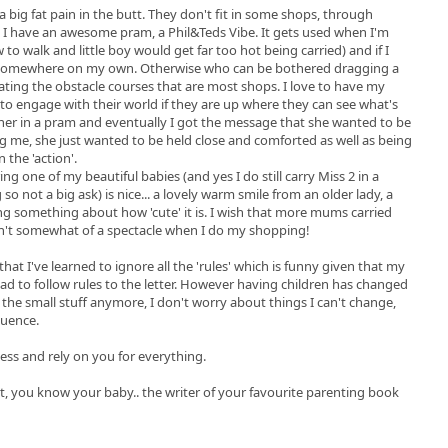
a big fat pain in the butt. They don't fit in some shops, through
 I have an awesome pram, a Phil&Teds Vibe. It gets used when I'm
low to walk and little boy would get far too hot being carried) and if I
ut somewhere on my own. Otherwise who can be bothered dragging a
ting the obstacle courses that are most shops. I love to have my
to engage with their world if they are up where they can see what's
d her in a pram and eventually I got the message that she wanted to be
g me, she just wanted to be held close and comforted as well as being
 the 'action'.
g one of my beautiful babies (and yes I do still carry Miss 2 in a
g so not a big ask) is nice... a lovely warm smile from an older lady, a
ing something about how 'cute' it is. I wish that more mums carried
asn't somewhat of a spectacle when I do my shopping!
 that I've learned to ignore all the 'rules' which is funny given that my
ad to follow rules to the letter. However having children has changed
 the small stuff anymore, I don't worry about things I can't change,
luence.
less and rely on you for everything.
nt, you know your baby.. the writer of your favourite parenting book