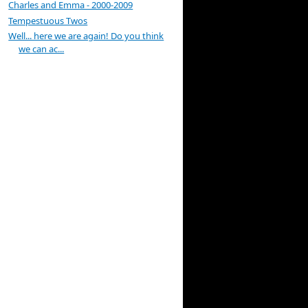
Charles and Emma - 2000-2009
Tempestuous Twos
Well... here we are again! Do you think
we can ac...