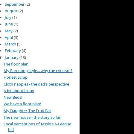
September
(2)
►
August
(2)
►
July
(1)
►
June
(1)
►
May
(2)
►
April
(3)
►
March
(5)
►
February
(4)
►
January
(13)
▼
The floor plan
My Parenting style... why the criticism?
Honest Scrap
Cloth nappies - the dad's perspective
A bit about Linux
New Beds!
We have a floor plan!
My Daughter, The Fruit Bat
The new house - the story so far!
Local perceptions of Tassie's A-League
bid