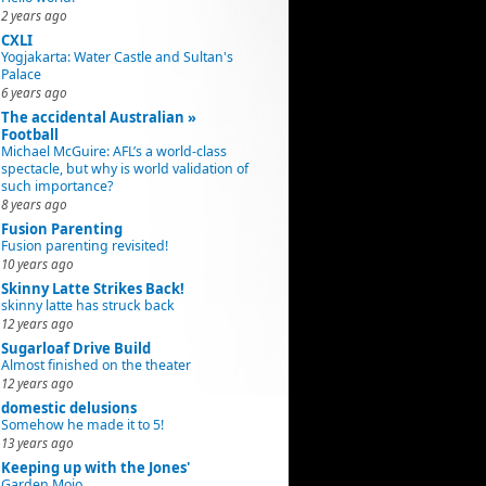
2 years ago
CXLI
Yogjakarta: Water Castle and Sultan's
Palace
6 years ago
The accidental Australian »
Football
Michael McGuire: AFL’s a world-class
spectacle, but why is world validation of
such importance?
8 years ago
Fusion Parenting
Fusion parenting revisited!
10 years ago
Skinny Latte Strikes Back!
skinny latte has struck back
12 years ago
Sugarloaf Drive Build
Almost finished on the theater
12 years ago
domestic delusions
Somehow he made it to 5!
13 years ago
Keeping up with the Jones'
Garden Mojo