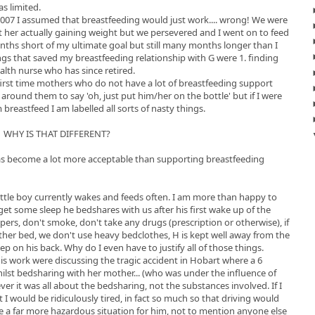
s limited.
2007 I assumed that breastfeeding would just work.... wrong! We were
t her actually gaining weight but we persevered and I went on to feed
nths short of my ultimate goal but still many months longer than I
ings that saved my breastfeeding relationship with G were 1. finding
alth nurse who has since retired.
first time mothers who do not have a lot of breastfeeding support
 around them to say 'oh, just put him/her on the bottle' but if I were
reastfeed I am labelled all sorts of nasty things.
WHY IS THAT DIFFERENT?
ng has become a lot more acceptable than supporting breastfeeding
Little boy currently wakes and feeds often. I am more than happy to
get some sleep he bedshares with us after his first wake up of the
epers, don't smoke, don't take any drugs (prescription or otherwise), if
ther bed, we don't use heavy bedclothes, H is kept well away from the
ep on his back. Why do I even have to justify all of those things.
s work were discussing the tragic accident in Hobart where a 6
ilst bedsharing with her mother... (who was under the influence of
ver it was all about the bedsharing, not the substances involved. If I
ht I would be ridiculously tired, in fact so much so that driving would
 a far more hazardous situation for him, not to mention anyone else