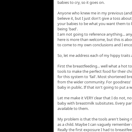
babies to cry, so it goes on.
Anyone who knew me in my previous (and cu
believe it, but I just don't give a toss abou
your babies to be what you want them to be
being 'bad'.
I am not going to reference anything... an
here is more than welcome, but this is abou
to come to my own conclusions and I enco
So, let me address each of my hippy trait
First the breastfeeding... well what a hot 
tools to make the perfect food for their ch
for this system to 'fail'. Most shortened b
from the wider community. For goodness' sak
baby in public. If that isn't going to put a 
Let me make it VERY clear that I do not, 
baby with breastmilk subsitutes. Every par
available to them.
My problem is that the tools aren't being
as a child. Maybe I can vaguely remember m
Really the first exposure I had to breastf