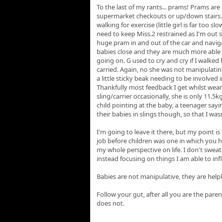
To the last of my rants... prams! Prams are 
supermarket checkouts or up/down stairs.
walking for exercise (little girl is far too s
need to keep Miss.2 restrained as I'm o
huge pram in and out of the car and naviga
babies close and they are much more able 
going on. G used to cry and cry if I walke
carried. Again, no she was not manipulatin
a little sticky beak needing to be involved in
Thankfully most feedback I get whilst wearin
sling/carrier occasionally, she is only 11.5k
child pointing at the baby, a teenager say
their babies in slings though, so that I w
I'm going to leave it there, but my point is
job before children was one in which you h
my whole perspective on life. I don't sweat
instead focusing on things I am able to inf
Babies are not manipulative, they are help
Follow your gut, after all you are the pare
does not.