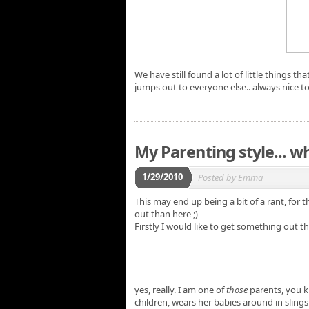
We have still found a lot of little things t
jumps out to everyone else.. always nice t
My Parenting style... wh
1/29/2010
Posted by
Emma
This may end up being a bit of a rant, for th
out than here ;)
Firstly I would like to get something out the
yes, really. I am one of
those
parents, you k
children, wears her babies around in slings