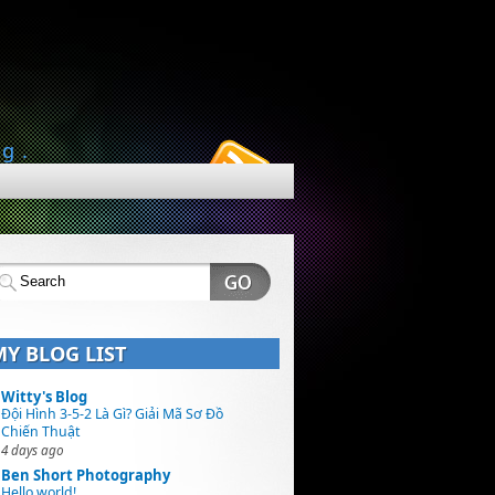
ng.
MY BLOG LIST
Witty's Blog
Đội Hình 3-5-2 Là Gì? Giải Mã Sơ Đồ
Chiến Thuật
4 days ago
Ben Short Photography
Hello world!