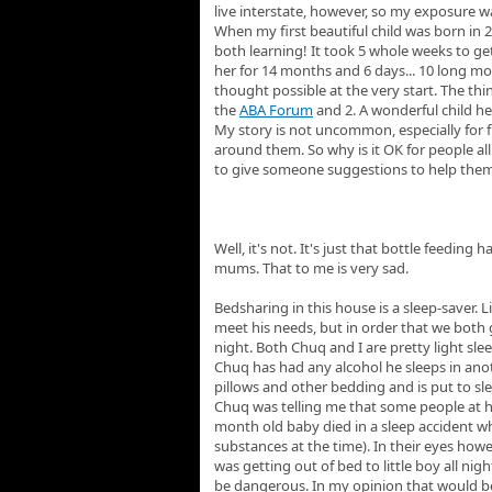
live interstate, however, so my exposure wa
When my first beautiful child was born in 
both learning! It took 5 whole weeks to ge
her for 14 months and 6 days... 10 long mo
thought possible at the very start. The th
the
ABA Forum
and 2. A wonderful child he
My story is not uncommon, especially for 
around them. So why is it OK for people all
to give someone suggestions to help them b
Well, it's not. It's just that bottle feedi
mums. That to me is very sad.
Bedsharing in this house is a sleep-saver. 
meet his needs, but in order that we both 
night. Both Chuq and I are pretty light sle
Chuq has had any alcohol he sleeps in ano
pillows and other bedding and is put to sle
Chuq was telling me that some people at hi
month old baby died in a sleep accident wh
substances at the time). In their eyes howe
was getting out of bed to little boy all nig
be dangerous. In my opinion that would be