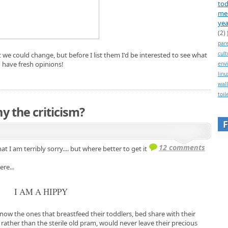
tod
me
yea
(2)
par
cult
hat we could change, but before I list them I'd be interested to see what
o have fresh opinions!
env
linu
wall
toil
y the criticism?
12 comments
at I am terribly sorry.... but where better to get it
re...
I AM A HIPPY
now the ones that breastfeed their toddlers, bed share with their
 rather than the sterile old pram, would never leave their precious