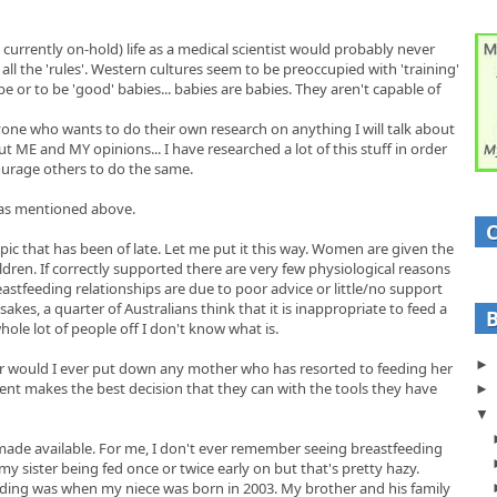
rrently on-hold) life as a medical scientist would probably never
t all the 'rules'. Western cultures seem to be preoccupied with 'training'
 or to be 'good' babies... babies are babies. They aren't capable of
yone who wants to do their own research on anything I will talk about
t ME and MY opinions... I have researched a lot of this stuff in order
urage others to do the same.
s as mentioned above.
topic that has been of late. Let me put it this way. Women are given the
ildren. If correctly supported there are very few physiological reasons
reastfeeding relationships are due to poor advice or little/no support
es, a quarter of Australians think that it is inappropriate to feed a
whole lot of people off I don't know what is.
nor would I ever put down any mother who has resorted to feeding her
ent makes the best decision that they can with the tools they have
 made available. For me, I don't ever remember seeing breastfeeding
y sister being fed once or twice early on but that's pretty hazy.
eeding was when my niece was born in 2003. My brother and his family