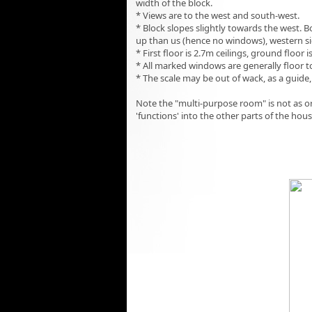
width of the block.
* Views are to the west and south-west.
* Block slopes slightly towards the west. 
up than us (hence no windows), western si
* First floor is 2.7m ceilings, ground floor i
* All marked windows are generally floor t
* The scale may be out of wack, as a guide,
Note the "multi-purpose room" is not as o
'functions' into the other parts of the hou