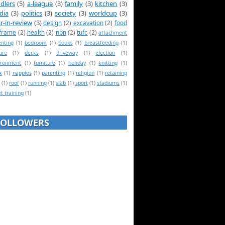
dlers
(5)
a-league
(3)
family
(3)
kitchen
(3)
dia
(3)
politics
(3)
society
(3)
worldcup
(3)
r-in-review
(3)
design
(2)
excavation
(2)
food
frame
(2)
health
(2)
nbn
(2)
tufc
(2)
attachment
enting
(1)
bedroom
(1)
books
(1)
breastfeeding
(1)
ure
(1)
decks
(1)
driveway
(1)
election
(1)
ironment
(1)
furniture
(1)
holiday
(1)
knitting
(1)
x
(1)
nappies
(1)
parenting
(1)
religion
(1)
retaining
(1)
roof
(1)
running
(1)
slab
(1)
sport
(1)
stadiums
(1)
et training
(1)
FOLLOWERS