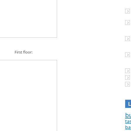
First floor:
bu
ta
ba