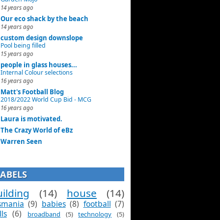
14 years ago
Our eco shack by the beach
14 years ago
custom design downslope
Pool being filled
15 years ago
people in glass houses...
Internal Colour selections
16 years ago
Matt's Football Blog
2018/2022 World Cup Bid - MCG
16 years ago
Laura is motivated.
The Crazy World of eBz
Warren Seen
LABELS
ilding
(14)
house
(14)
smania
(9)
babies
(8)
football
(7)
lls
(6)
broadband
(5)
technology
(5)