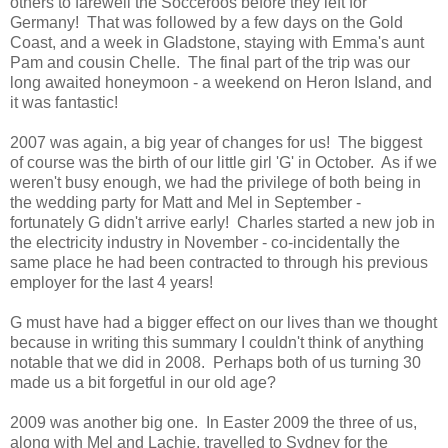
others to farewell the Socceroos before they left for
Germany! That was followed by a few days on the Gold
Coast, and a week in Gladstone, staying with Emma's aunt
Pam and cousin Chelle. The final part of the trip was our
long awaited honeymoon - a weekend on Heron Island, and
it was fantastic!
2007 was again, a big year of changes for us! The biggest
of course was the birth of our little girl 'G' in October. As if we
weren't busy enough, we had the privilege of both being in
the wedding party for Matt and Mel in September -
fortunately G didn't arrive early! Charles started a new job in
the electricity industry in November - co-incidentally the
same place he had been contracted to through his previous
employer for the last 4 years!
G must have had a bigger effect on our lives than we thought
because in writing this summary I couldn't think of anything
notable that we did in 2008. Perhaps both of us turning 30
made us a bit forgetful in our old age?
2009 was another big one. In Easter 2009 the three of us,
along with Mel and Lachie, travelled to Sydney for the