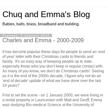
Chuq and Emma's Blog
Babies, balls, brass, broadband and building.
Tuesday, 5 January 2010
Charles and Emma - 2000-2009
It has become popular these days for people to send an 'end
of year' letter with their Christmas cards to friends and
family. It's an easy way of keeping people up to date,
especially those who you don't keep in regular contact with.
As many of you know, we don't do Christmas cards! Seeing
as it is the end of the 2000s decade, I figure why not do an
'end of decade' update of what we have done over the last
10 years?
First to set the scene - on 1 January 2000, we were living in
a rental property in Launceston with Matt and Geoff, Emma
was studying Bio-medical Science at the University of