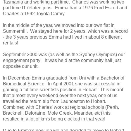
Tasmania and working part time. Charles was working two
part time IT related jobs. Emma had a 1976 Ford Escort and
Charles a 1992 Toyota Camry.
In the middle of the year, we moved into our own flat in
Summerhill. We stayed here for 2 years, which was a record
- the 3 years previous Emma had lived in about 8 different
rentals!
September 2000 was (as well as the Sydney Olympics) our
engagement party! It was held at the community hall just
opposite our unit.
In December, Emma graduated from Uni with a Bachelor of
Biomedical Science! In April 2001 she was successful in
gaining a fulltime scientists position in Hobart. This meant
that almost every weekend over the next year, one of us
travelled the return trip from Launceston to Hobart.
Combined with Charles' work at regional schools (Perth,
Bracknell, Deloraine, Mole Creek, Meander, etc) this
resulted in a lot of km's being clocked in that year!
Due to Emma's new job we had decided to move to Hobart.