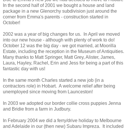
In the second half of 2001 we bought a house and land
package in a new Glenorchy subdivision just around the
corner from Emma's parents - construction started in
October!
2002 was a year of big changes for us. In April we moved
into our new house - although with plenty of work to do!
October 12 was the big day - we got married, at Moorilla
Estate, including the reception in the Museum of Antiquities.
Many thanks to Matt Springer, Matt Grey, Alister, James,
Laura, Hayley, Rachel, Erin and Jess for being a part of this
fantastic day with us!
In the same month Charles started a new job (in a
contractors role) in Hobart. A welcome relief after being
unemployed since moving from Launceston!
In 2003 we adopted our border collie cross puppies Jenna
and Bridie from a farm in Judbury.
In February 2004 we did a ferry/drive holiday to Melbourne
and Adelaide in our (then new) Subaru Impreza. It included