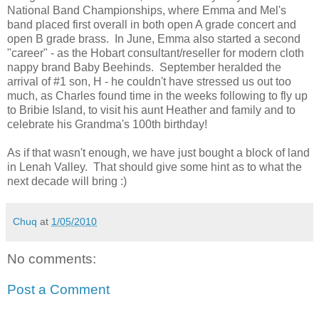
National Band Championships, where Emma and Mel's
band placed first overall in both open A grade concert and
open B grade brass. In June, Emma also started a second
"career" - as the Hobart consultant/reseller for modern cloth
nappy brand Baby Beehinds. September heralded the
arrival of #1 son, H - he couldn't have stressed us out too
much, as Charles found time in the weeks following to fly up
to Bribie Island, to visit his aunt Heather and family and to
celebrate his Grandma's 100th birthday!
As if that wasn't enough, we have just bought a block of land
in Lenah Valley. That should give some hint as to what the
next decade will bring :)
Chuq
at
1/05/2010
No comments:
Post a Comment