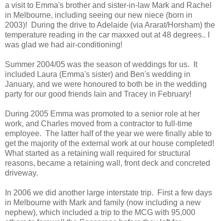
a visit to Emma's brother and sister-in-law Mark and Rachel
in Melbourne, including seeing our new niece (born in
2003)! During the drive to Adelaide (via Ararat/Horsham) the
temperature reading in the car maxxed out at 48 degrees.. I
was glad we had air-conditioning!
Summer 2004/05 was the season of weddings for us. It
included Laura (Emma's sister) and Ben's wedding in
January, and we were honoured to both be in the wedding
party for our good friends Iain and Tracey in February!
During 2005 Emma was promoted to a senior role at her
work, and Charles moved from a contractor to full-time
employee. The latter half of the year we were finally able to
get the majority of the external work at our house completed!
What started as a retaining wall required for structural
reasons, became a retaining wall, front deck and concreted
driveway.
In 2006 we did another large interstate trip. First a few days
in Melbourne with Mark and family (now including a new
nephew), which included a trip to the MCG with 95,000